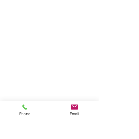
Phone
Email