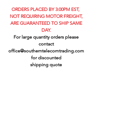
ORDERS PLACED BY 3:00PM EST,
NOT REQUIRING MOTOR FREIGHT,
ARE GUARANTEED TO SHIP SAME
DAY.
For large quantity orders please
contact
office@southerntelecomtrading.com
for discounted
shipping quote​​