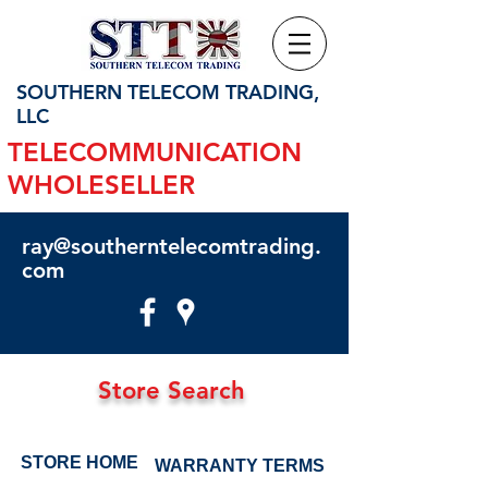
SOUTHERN TELECOM TRADING,
LLC
TELECOMMUNICATION
WHOLESELLER
ray@southerntelecomtrading.
com
Store Search
STORE HOME
WARRANTY TERMS