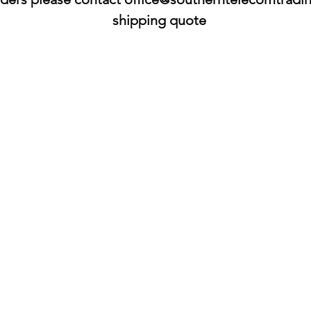
shipping quote​​