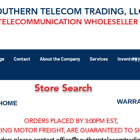
OUTHERN TELECOM TRADING, LL
TELECOMMUNICATION WHOLESELLER
ra
ge
Contact
About the Company
Services
Inventory
Store Search
WARRA
HOME
ORDERS PLACED BY 3:00PM EST,
ING MOTOR FREIGHT, ARE GUARANTEED TO SH
rders please contact
office@southerntelecomtradi