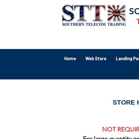
S
Home
Web Store
Landing Pa
STORE 
NOT REQUIR
For large quantity o