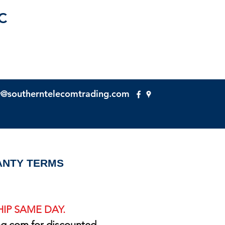
C
y@southerntelecomtrading.com
NTY TERMS
IP SAME DAY.
ng.com
for discounted