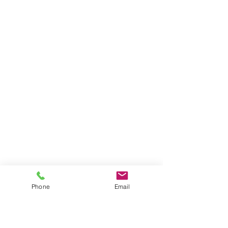
Phone
Email