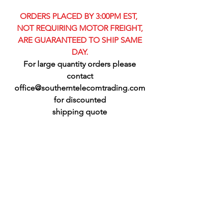
ORDERS PLACED BY 3:00PM EST,
NOT REQUIRING MOTOR FREIGHT,
ARE GUARANTEED TO SHIP SAME
DAY.
For large quantity orders please
contact
office@southerntelecomtrading.com
for discounted
shipping quote​​
CELLULAR ANTENNAS
Refine by
Filters
Clear all
Filters
Clear all
Show items
Show items