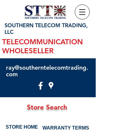
SOUTHERN TELECOM TRADING,
LLC
TELECOMMUNICATION
WHOLESELLER
ray@southerntelecomtrading.
com
Store Search
STORE HOME
WARRANTY TERMS