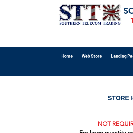
S
Home
Web Store
Landing Pa
STORE 
NOT REQUIR
For large quantity o