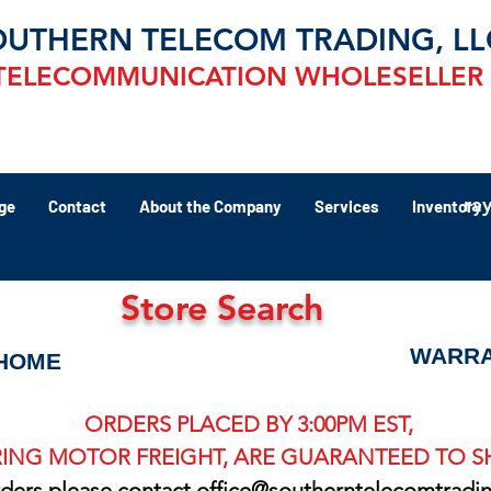
OUTHERN TELECOM TRADING, LL
TELECOMMUNICATION WHOLESELLER
ra
ge
Contact
About the Company
Services
Inventory
Store Search
WARRA
HOME
ORDERS PLACED BY 3:00PM EST,
ING MOTOR FREIGHT, ARE GUARANTEED TO SH
rders please contact
office@southerntelecomtradi