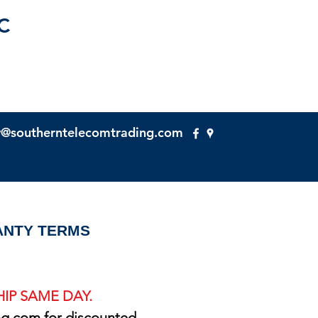
C
y@southerntelecomtrading.com
NTY TERMS
IP SAME DAY.
ng.com
for discounted