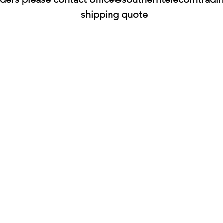
shipping quote​​